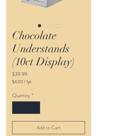
Chocolate
Understands
(10ct Display)
Price
$39.99
$4.00
/
1pt
$4.00
per
Quantity
*
1
Pint
Add to Cart