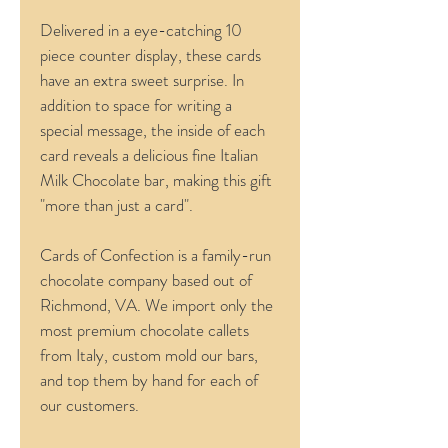
Delivered in a eye-catching 10 
piece counter display, these cards 
have an extra sweet surprise. In 
addition to space for writing a 
special message, the inside of each 
card reveals a delicious fine Italian 
Milk Chocolate bar, making this gift 
"more than just a card".
Cards of Confection is a family-run 
chocolate company based out of 
Richmond, VA. We import only the 
most premium chocolate callets 
from Italy, custom mold our bars, 
and top them by hand for each of 
our customers.