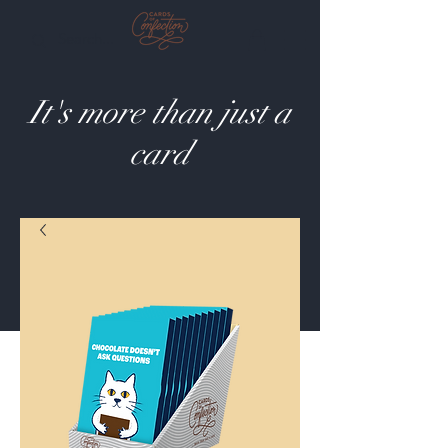
It's more than just a
card