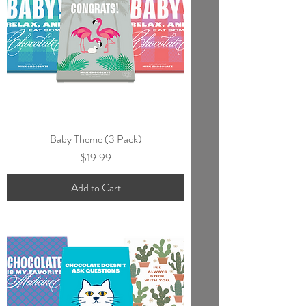
Baby Theme (3 Pack)
Price
$19.99
Add to Cart