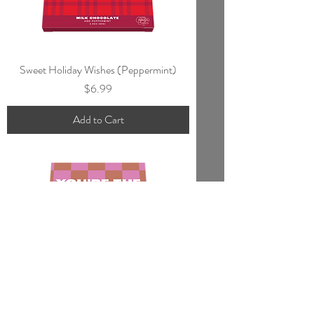
Sweet Holiday Wishes (Peppermint)
Price
$6.99
Add to Cart