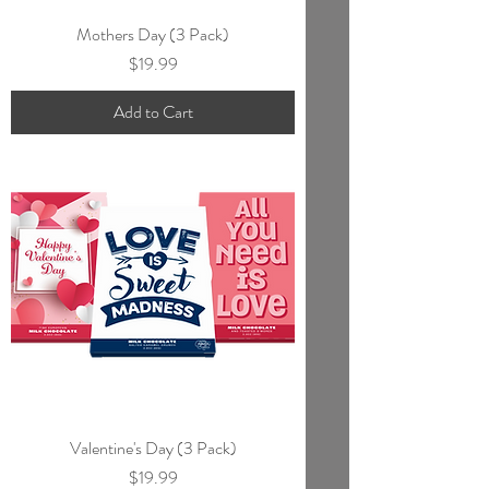
Mothers Day (3 Pack)
Price
$19.99
Add to Cart
Valentine's Day (3 Pack)
Price
$19.99