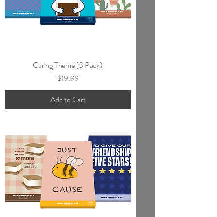
Caring Theme (3 Pack)
Price
$19.99
Add to Cart