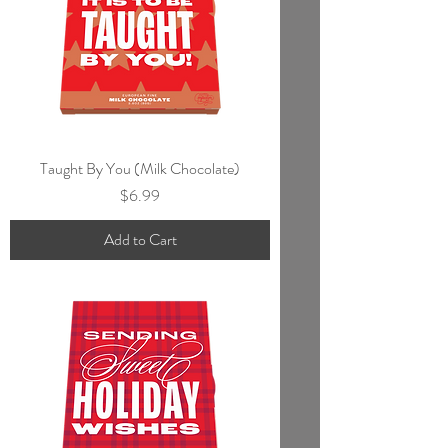
Taught By You (Milk Chocolate)
Price
$6.99
Add to Cart