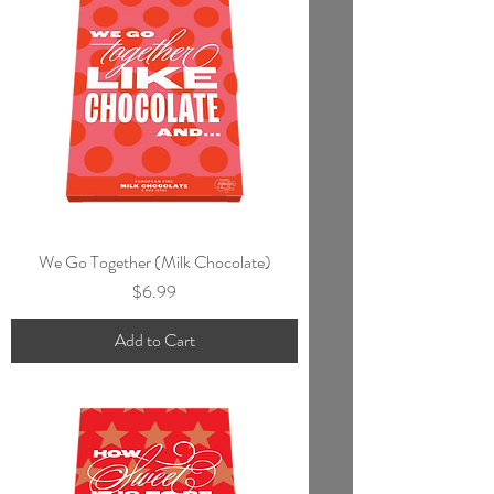
We Go Together (Milk Chocolate)
Price
$6.99
Add to Cart