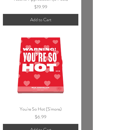
Price
$19.99
Add to Cart
You're So Hot (S'more)
Price
$6.99
Add to Cart