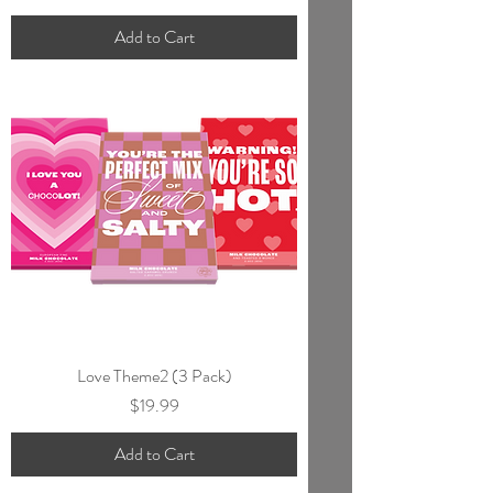
Add to Cart
Love Theme2 (3 Pack)
Price
$19.99
Add to Cart