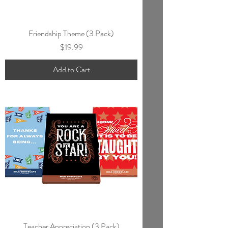
Friendship Theme (3 Pack)
Price
$19.99
Add to Cart
Teacher Appreciation (3 Pack)