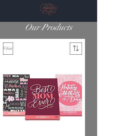
Our Products
Filter