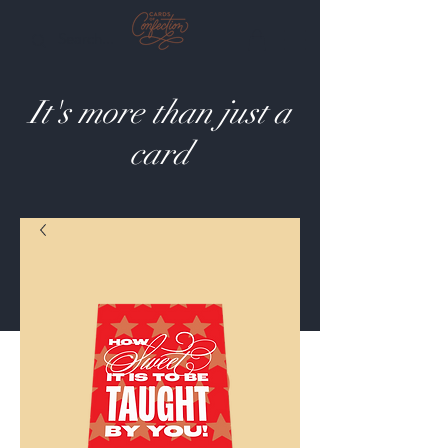
It's more than just a
card