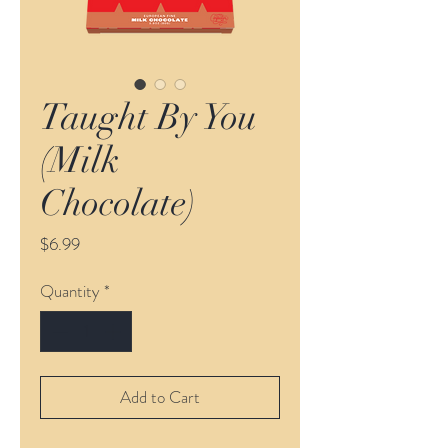
Taught By You
(Milk
Chocolate)
Price
$6.99
Quantity
*
Add to Cart