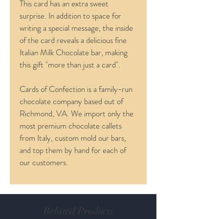
This card has an extra sweet 
surprise. In addition to space for 
writing a special message, the inside 
of the card reveals a delicious fine 
Italian Milk Chocolate bar, making 
this gift "more than just a card".
Cards of Confection is a family-run 
chocolate company based out of 
Richmond, VA. We import only the 
most premium chocolate callets 
from Italy, custom mold our bars, 
and top them by hand for each of 
our customers.
Related Products